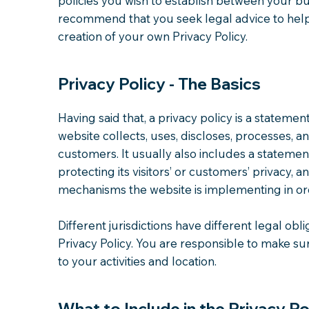
policies you wish to establish between your b
recommend that you seek legal advice to help
creation of your own Privacy Policy.
Privacy Policy - The Basics
Having said that, a privacy policy is a statemen
website collects, uses, discloses, processes, a
customers. It usually also includes a stateme
protecting its visitors’ or customers’ privacy, 
mechanisms the website is implementing in ord
Different jurisdictions have different legal obl
Privacy Policy. You are responsible to make sur
to your activities and location.
What to Include in the Privacy Po