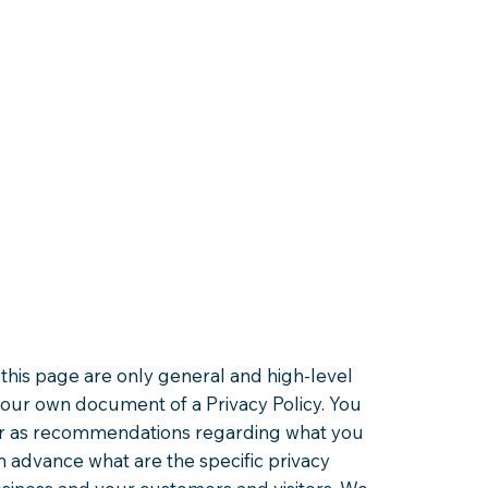
this page are only general and high-level
your own document of a Privacy Policy. You
ce or as recommendations regarding what you
 advance what are the specific privacy