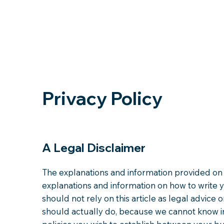
Privacy Policy
A Legal Disclaimer
The explanations and information provided on 
explanations and information on how to write 
should not rely on this article as legal advi
should actually do, because we cannot know in