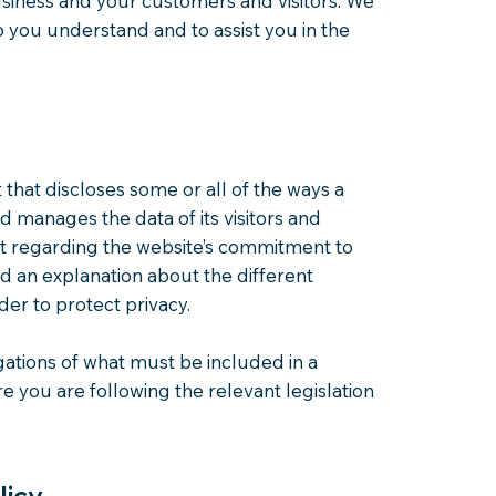
usiness and your customers and visitors. We
 you understand and to assist you in the
t that discloses some or all of the ways a
nd manages the data of its visitors and
nt regarding the website’s commitment to
and an explanation about the different
er to protect privacy.
igations of what must be included in a
e you are following the relevant legislation
licy