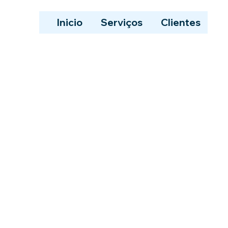
Inicio
Serviços
Clientes